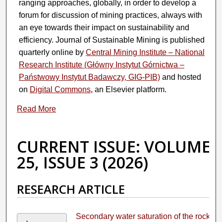
ranging approaches, globally, in order to develop a
forum for discussion of mining practices, always with
an eye towards their impact on sustainability and
efficiency. Journal of Sustainable Mining is published
quarterly online by
Central Mining Institute – National
Research Institute (Główny Instytut Górnictwa –
Państwowy Instytut Badawczy, GIG-PIB)
and hosted
on
Digital Commons
, an Elsevier platform.
Read More
CURRENT ISSUE: VOLUME
25, ISSUE 3 (2026)
RESEARCH ARTICLE
Secondary water saturation of the rock