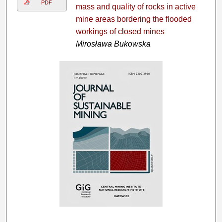
PDF
mass and quality of rocks in active
mine areas bordering the flooded
workings of closed mines
Mirosława Bukowska