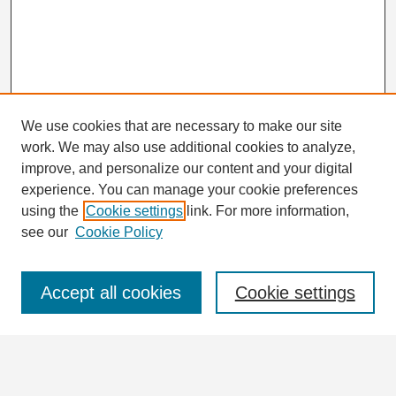
We use cookies that are necessary to make our site
work. We may also use additional cookies to analyze,
improve, and personalize our content and your digital
experience. You can manage your cookie preferences
using the
Cookie settings
link. For more information,
Journal Home
see our
Cookie Policy
About This Journal
Aims & Scope
Editorial Board
Accept all cookies
Cookie settings
Instructions for Authors
Abstracting and Indexing
Journal in Numbers
Contact
Submit Article