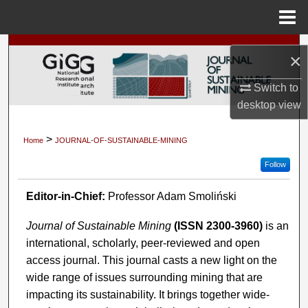
Menu
Home
Search
×
Browse Collections
Switch to
desktop
view
My Account
>
Home
JOURNAL-OF-SUSTAINABLE-MINING
About
Follow
Digital Commons Network™
Editor-in-Chief:
Professor Adam Smoliński
Journal of Sustainable Mining
(ISSN 2300-3960)
is an
international, scholarly, peer-reviewed and open
access journal. This journal casts a new light on the
wide range of issues surrounding mining that are
impacting its sustainability. It brings together wide-